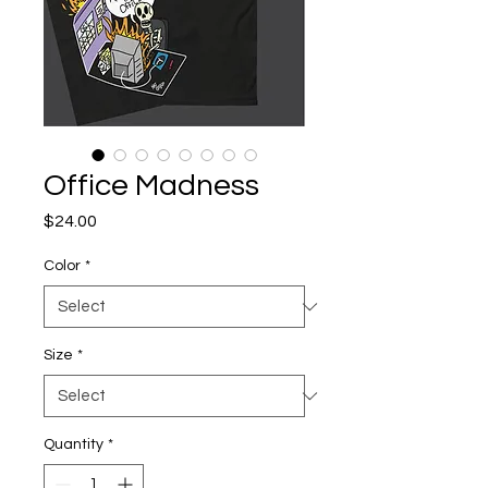
Office Madness
Price
$24.00
Color
*
Size
*
Quantity
*