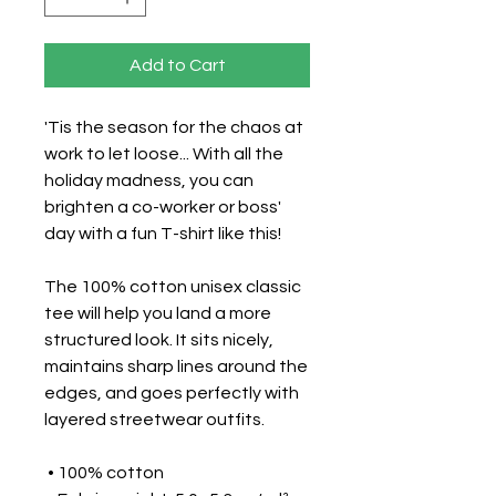
Add to Cart
'Tis the season for the chaos at 
work to let loose... With all the 
holiday madness, you can 
brighten a co-worker or boss' 
day with a fun T-shirt like this!
The 100% cotton unisex classic 
tee will help you land a more 
structured look. It sits nicely, 
maintains sharp lines around the 
edges, and goes perfectly with 
layered streetwear outfits. 
 • 100% cotton