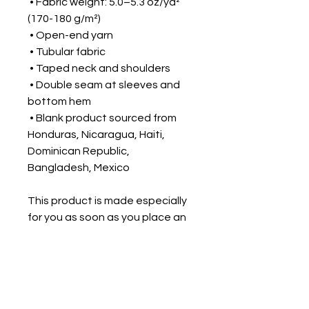
 • Fabric weight: 5.0–5.3 oz/yd² 
(170-180 g/m²) 
 • Open-end yarn
 • Tubular fabric
 • Taped neck and shoulders
 • Double seam at sleeves and 
bottom hem
 • Blank product sourced from 
Honduras, Nicaragua, Haiti, 
Dominican Republic, 
Bangladesh, Mexico
This product is made especially 
for you as soon as you place an 
order, which is why it takes us a 
bit longer to deliver it to you. 
Making products on demand 
instead of in bulk helps reduce 
overproduction, so thank you for 