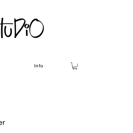
Info
er