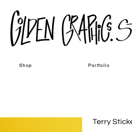
Shop
Portfolio
Terry Stick