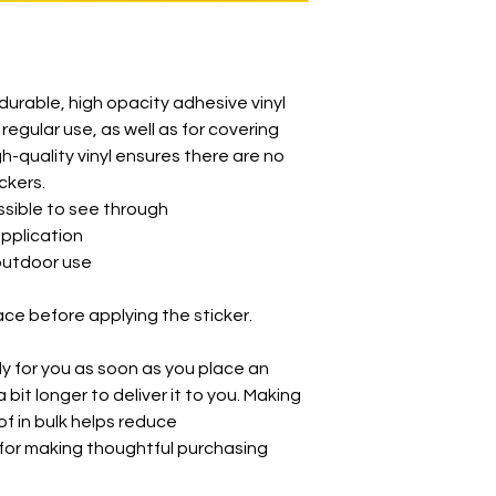
durable, high opacity adhesive vinyl 
egular use, as well as for covering 
gh-quality vinyl ensures there are no 
ckers.
ossible to see through
application
 outdoor use
ace before applying the sticker.
y for you as soon as you place an 
 bit longer to deliver it to you. Making 
 in bulk helps reduce 
for making thoughtful purchasing 