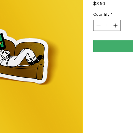
Price
$3.50
Quantity
*