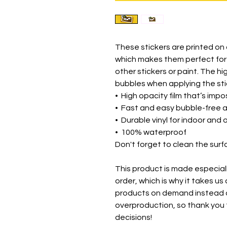
These stickers are printed on 
which makes them perfect for r
other stickers or paint. The hi
bubbles when applying the sti
•  High opacity film that’s imp
•  Fast and easy bubble-free 
•  Durable vinyl for indoor and
•  100% waterproof
Don't forget to clean the surf
This product is made especiall
order, which is why it takes us a
products on demand instead of
overproduction, so thank you 
decisions!