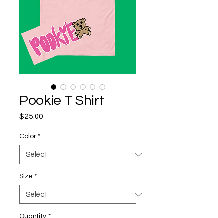
Pookie T Shirt
Price
$25.00
Color
*
Size
*
Quantity
*