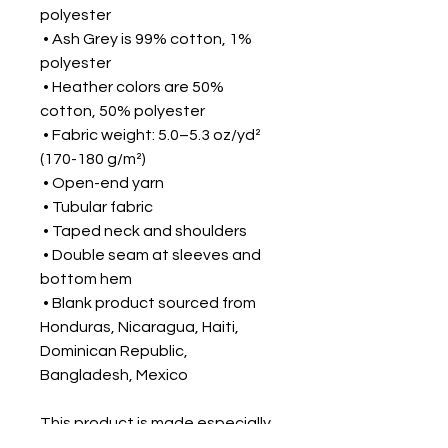
polyester
 • Ash Grey is 99% cotton, 1% 
polyester
 • Heather colors are 50% 
cotton, 50% polyester
 • Fabric weight: 5.0–5.3 oz/yd² 
(170-180 g/m²) 
 • Open-end yarn
 • Tubular fabric
 • Taped neck and shoulders
 • Double seam at sleeves and 
bottom hem
 • Blank product sourced from 
Honduras, Nicaragua, Haiti, 
Dominican Republic, 
Bangladesh, Mexico
This product is made especially 
for you as soon as you place an 