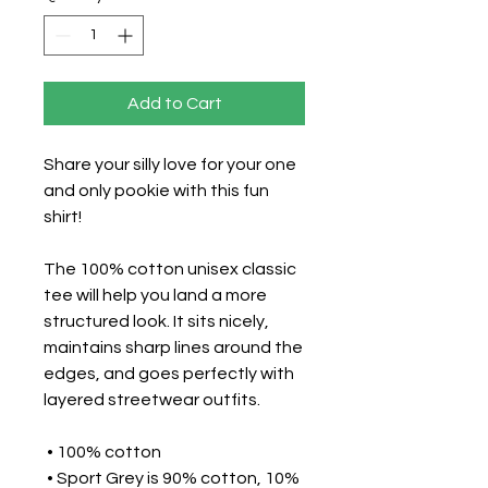
Add to Cart
Share your silly love for your one 
and only pookie with this fun 
shirt!
The 100% cotton unisex classic 
tee will help you land a more 
structured look. It sits nicely, 
maintains sharp lines around the 
edges, and goes perfectly with 
layered streetwear outfits. 
 • 100% cotton
 • Sport Grey is 90% cotton, 10% 