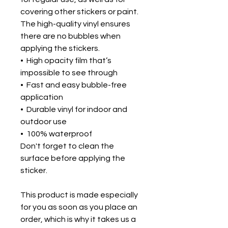
covering other stickers or paint. 
The high-quality vinyl ensures 
there are no bubbles when 
applying the stickers.
•  High opacity film that’s 
impossible to see through
•  Fast and easy bubble-free 
application
•  Durable vinyl for indoor and 
outdoor use
•  100% waterproof
Don't forget to clean the 
surface before applying the 
sticker.
This product is made especially 
for you as soon as you place an 
order, which is why it takes us a 