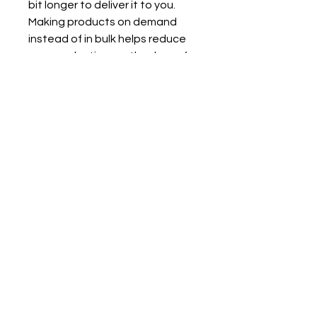
bit longer to deliver it to you. 
Making products on demand 
instead of in bulk helps reduce 
overproduction, so thank you for 
making thoughtful purchasing 
decisions!
Quick Links!
Contact
FAQ
Portfolio
Instagram