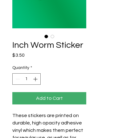
Inch Worm Sticker
Price
$3.50
Quantity
*
Add to Cart
These stickers are printed on 
durable, high opacity adhesive 
vinyl which makes them perfect 
for regular use, as well as for 