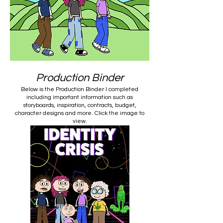
Production Binder
Below is the Production Binder I completed
including important information such as
storyboards, inspiration, contracts, budget,
character designs and more. Click the image to
view.