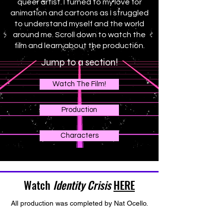
queer artist. I turned to my love for
animation and cartoons as I struggled
to understand myself and the world
around me. Scroll down to watch the
film and learn about the production.
Jump to a section!
Watch The Film!
Production
Characters
Watch
Identity Crisis
HERE
All production was completed by Nat Ocello.