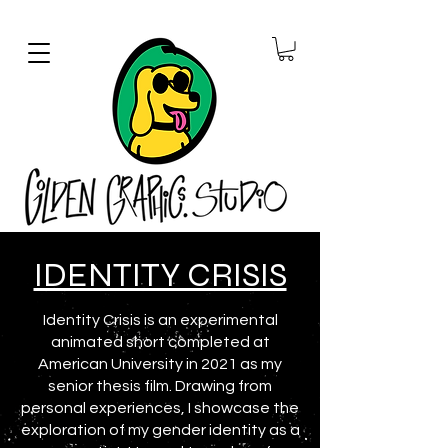
IDENTITY CRISIS
Identity Crisis is an experimental
animated short completed at
American University in 2021 as my
senior thesis film. Drawing from
personal experiences, I showcase the
exploration of my gender identity as a