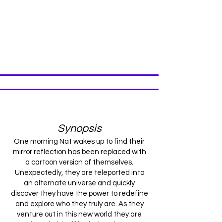
Production
Synopsis
One morning Nat wakes up to find their
mirror reflection has been replaced with
a cartoon version of themselves.
Unexpectedly, they are teleported into
an alternate universe and quickly
discover they have the power to redefine
and explore who they truly are. As they
venture out in this new world they are