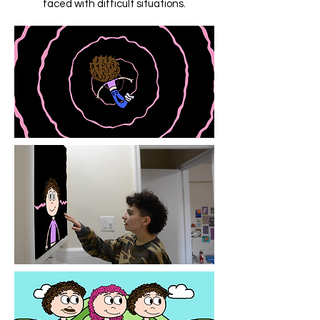
faced with difficult situations.