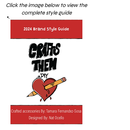
Click the image below to view the
complete style guide