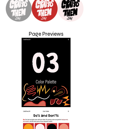
Page Previews