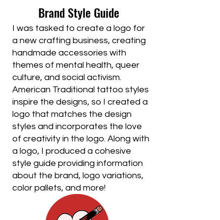
Brand Style Guide
I was tasked to create a logo for
a new crafting business, creating
handmade accessories with
themes of mental health, queer
culture, and social activism.
American Traditional tattoo styles
inspire the designs, so I created a
logo that matches the design
styles and incorporates the love
of creativity in the logo. Along with
a logo, I produced a cohesive
style guide providing information
about the brand, logo variations,
color pallets, and more!