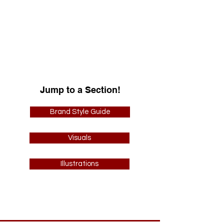
business owned by Tamara Fernandez-
Sosa. I had the pleasure of designing
their logo and producing a cohesive
branding style guide including logo
variations, illustrations, color palettes,
and more.
Jump to a Section!
Brand Style Guide
Visuals
Illustrations