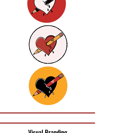
Visual Branding