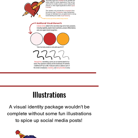
Illustrations
A visual identity package wouldn't be
complete without some fun illustrations
to spice up social media posts!