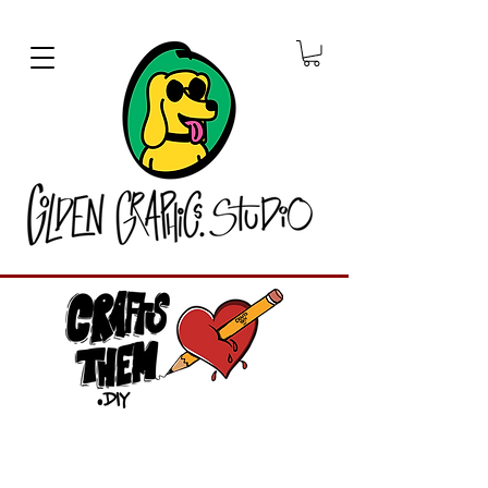
Graphic Designer
CraftsThem.DIY is a unique crafting