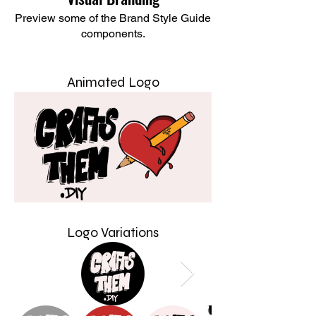
Preview some of the Brand Style Guide
components.
Animated Logo
Logo Variations