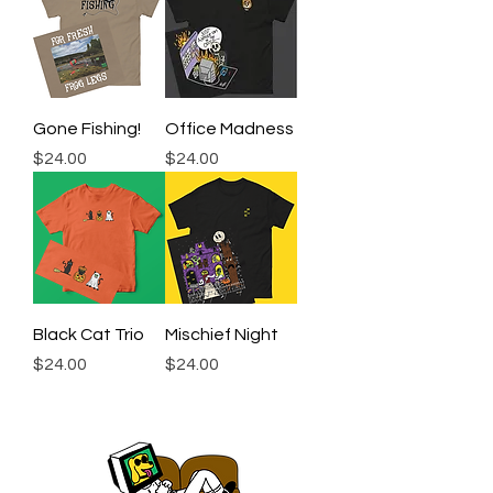
Gone Fishing!
Office Madness
Price
Price
$24.00
$24.00
Black Cat Trio
Mischief Night
Price
Price
$24.00
$24.00