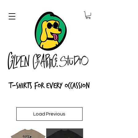
T-Shirts for every Occassion
Load Previous